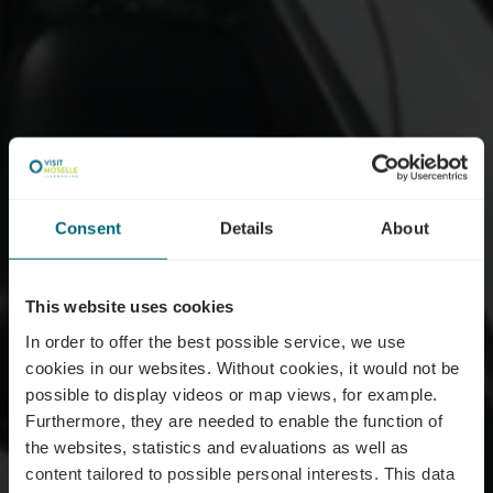
Consent
Details
About
This website uses cookies
In order to offer the best possible service, we use
cookies in our websites.
Without cookies, it would not be
possible to display videos or map views, for example.
Furthermore, they are needed to enable the function of
the websites, statistics and evaluations as well as
content tailored to possible personal interests. This data