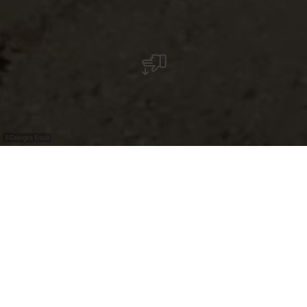
©
Georges Krack
Guided tour by bus - Explore Luxembourg with
Georges Krack
Explore Luxembourg in a comfy bus! Enjoy your tailor-
made tour through the Grand-Duchy with Georges and
discover the popular attractions as well as the hidden