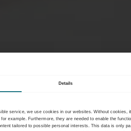
Details
inigolf Remi
ssible service, we use cookies in our websites.
Without cookies, i
 for example.
Furthermore, they are needed to enable the function
ntent tailored to possible personal interests. This data is only