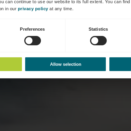
ou can continue to use our website to its full extent. You can fin
Where? Esplanade de la Moselle, L-5559 Remich
on in our
privacy policy
at any time.
Preferences
Statistics
Allow selection