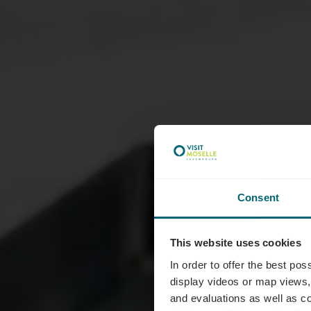
Consent
This website uses cookies
M
In order to offer the best po
display videos or map views,
and evaluations as well as co