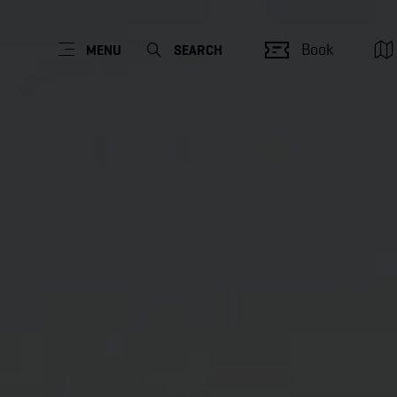
Book
MENU
SEARCH