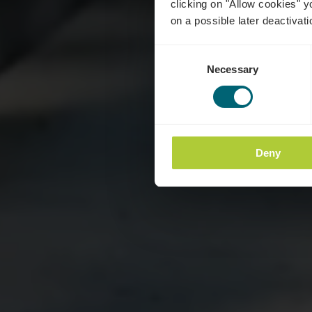
clicking on "Allow cookies" y
on a possible later deactivati
Consent
Necessary
Selection
Deny