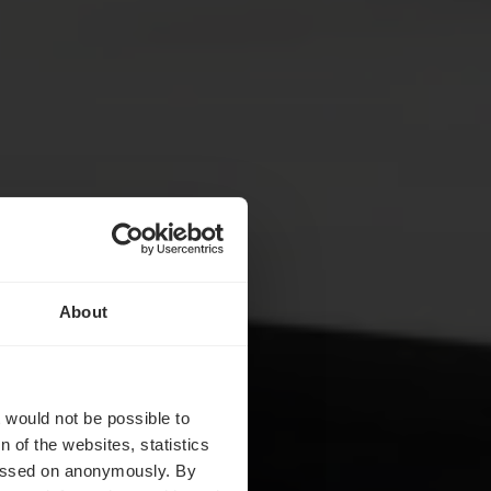
About
ch
t would not be possible to
 of the websites, statistics
 passed on anonymously. By