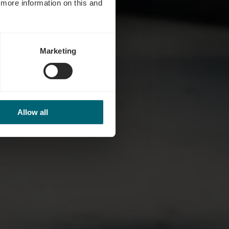
d more information on this and
Marketing
Allow all