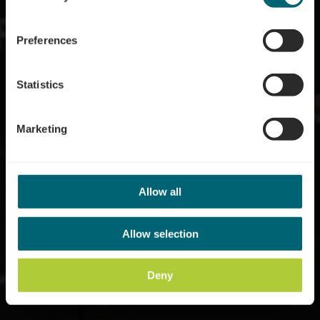
Where? 106, Route du vin
Preferences
Statistics
Marketing
Allow all
Allow selection
Deny