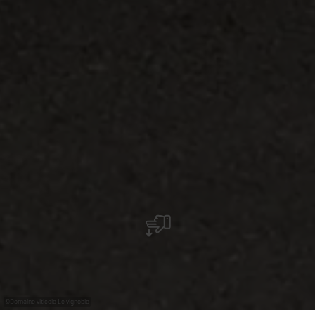
©
Domaine viticole Le vignoble