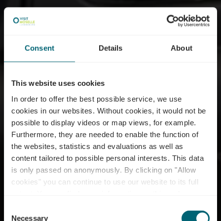
Consent
Details
About
This website uses cookies
In order to offer the best possible service, we use
cookies in our websites.
Without cookies, it would not be
possible to display videos or map views, for example.
Furthermore, they are needed to enable the function of
the websites, statistics and evaluations as well as
content tailored to possible personal interests. This data
is only passed on anonymously. By clicking on "Allow
cookies" you can continue to use our website to its full
extent. You can find more information on this and on a
Domaine Le Vignoble
possible later deactivation in our
privacy policy
at any
Consent
time.
Necessary
Selection