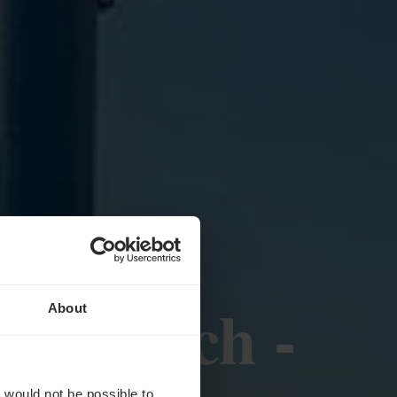
 - Remich -
About
t would not be possible to