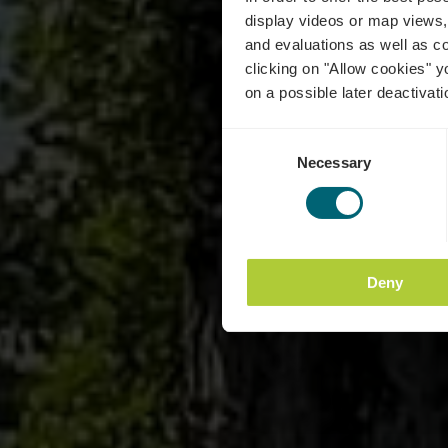
display videos or map views,
and evaluations as well as co
clicking on "Allow cookies" y
on a possible later deactivati
Consent
Necessary
Selection
Deny