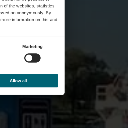
 of the websites, statistics
 passed on anonymously. By
d more information on this and
Marketing
Allow all