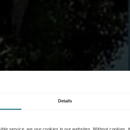
rging station
Details
ssible service, we use cookies in our websites.
Without cookies, i