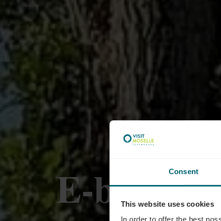
E-bike cha
Consent
This website uses cookies
In order to offer the best po