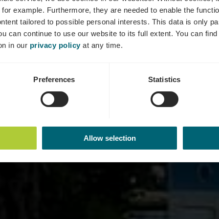
Bus station
 for example.
Furthermore, they are needed to enable the function
ntent tailored to possible personal interests. This data is only
ou can continue to use our website to its full extent. You can fin
on in our
privacy policy
at any time.
Preferences
Statistics
Allow selection