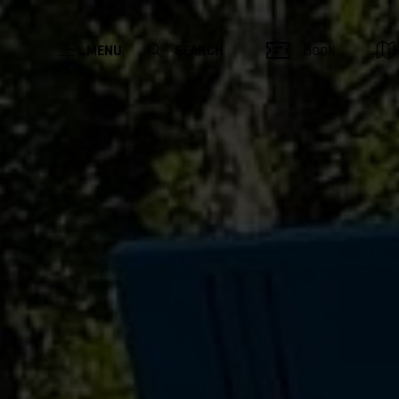
Book
MENU
SEARCH