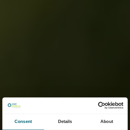
Consent
Details
About