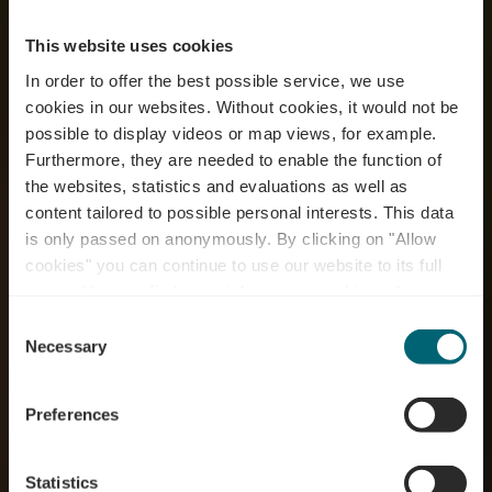
This website uses cookies
In order to offer the best possible service, we use
cookies in our websites.
Without cookies, it would not be
possible to display videos or map views, for example.
Furthermore, they are needed to enable the function of
the websites, statistics and evaluations as well as
content tailored to possible personal interests. This data
is only passed on anonymously. By clicking on "Allow
RentaBike miselerland
cookies" you can continue to use our website to its full
extent. You can find more information on this and on a
- Camping Schützwiese
possible later deactivation in our
privacy policy
at any
Consent
time.
Necessary
Selection
Where? 8, Rue de la Sûre, L-6649 Wasserbillig
Preferences
Statistics