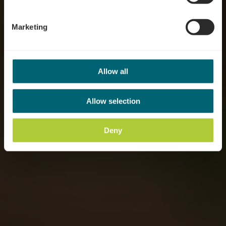
Marketing
Allow all
Allow selection
Deny