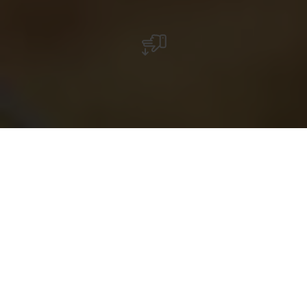
with the
free
Luxembourg
Pass
RentaBike miselerland: On the move at the Moselle
Discover the beautiful Moselle region by bicycle:
explore in an active and environmentally-friendly way
by cycling alongside the meandering river at the foot of