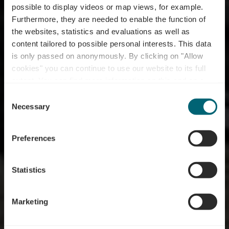
possible to display videos or map views, for example.
Furthermore, they are needed to enable the function of
RentaBike miselerland
the websites, statistics and evaluations as well as
content tailored to possible personal interests. This data
- Beim Lis -
is only passed on anonymously. By clicking on "Allow
Duerfbuttek an
cookies" you can continue to use our website to its full
extent. You can find more information on this and on a
Duerftreff
possible later deactivation in our
privacy policy
at any
Consent
time.
Necessary
Selection
Where? 7, Rue de la Gare, L-6910 Roodt-sur-Syre
Preferences
Statistics
Marketing