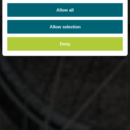
Allow all
Allow selection
Deny