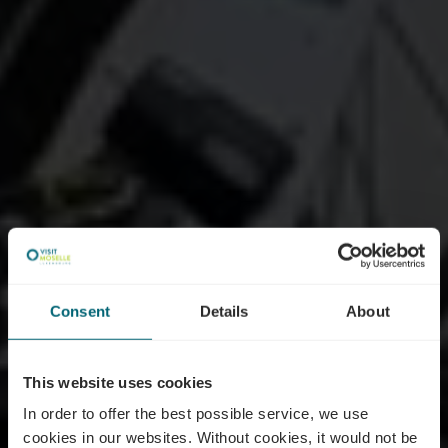
Consent
Details
About
This website uses cookies
In order to offer the best possible service, we use
cookies in our websites.
Without cookies, it would not be