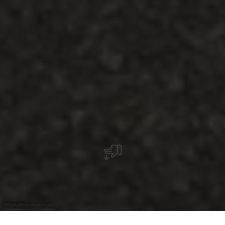
©
RentaBike miselerland