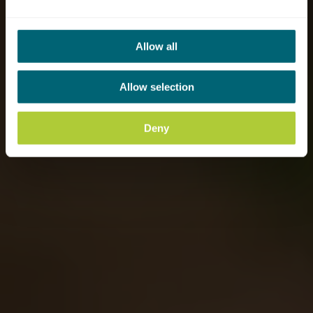
Allow all
Allow selection
Deny