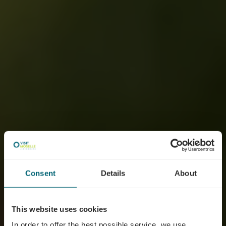
Consent
Details
About
This website uses cookies
In order to offer the best possible service, we use