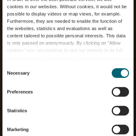
cookies in our websites.
Without cookies, it would not be
possible to display videos or map views, for example.
Furthermore, they are needed to enable the function of
the websites, statistics and evaluations as well as
content tailored to possible personal interests. This data
is only passed on anonymously. By clicking on "Allow
RentaBike miselerland
cookies" you can continue to use our website to its full
extent. You can find more information on this and on a
- Centre Visit Remich
possible later deactivation in our
privacy policy
at any
Consent
time.
Necessary
Selection
Where? 1, Route du Vin, L-5549 Remich
Preferences
Statistics
Marketing