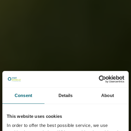
Consent
Details
About
This website uses cookies
In order to offer the best possible service, we use