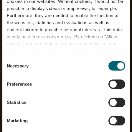
cookies in our websites.
Without cookies, it would not be
possible to display videos or map views, for example.
Furthermore, they are needed to enable the function of
the websites, statistics and evaluations as well as
content tailored to possible personal interests. This data
RentaBike miselerland
is only passed on anonymously. By clicking on "Allow
- Tourist Information
cookies" you can continue to use our website to its full
extent. You can find more information on this and on a
Schengen
possible later deactivation in our
privacy policy
at any
Consent
time.
Necessary
Selection
Where? 6, rue Robert Goebbels, L-5444 Schengen
Preferences
Statistics
Marketing