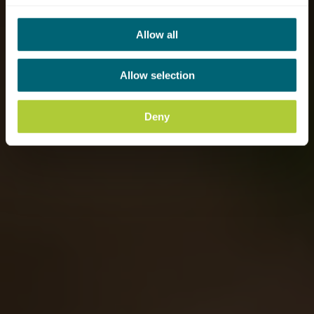
Allow all
Allow selection
Deny