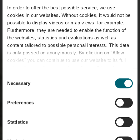
In order to offer the best possible service, we use
cookies in our websites.
Without cookies, it would not be
possible to display videos or map views, for example.
Furthermore, they are needed to enable the function of
the websites, statistics and evaluations as well as
content tailored to possible personal interests. This data
is only passed on anonymously. By clicking on "Allow
cookies" you can continue to use our website to its full
extent. You can find more information on this and on a
Schengen Marina
possible later deactivation in our
privacy policy
at any
Consent
time.
Necessary
Selection
Where? 1, Am Hafen, L-5447 Schwebsingen
Preferences
Statistics