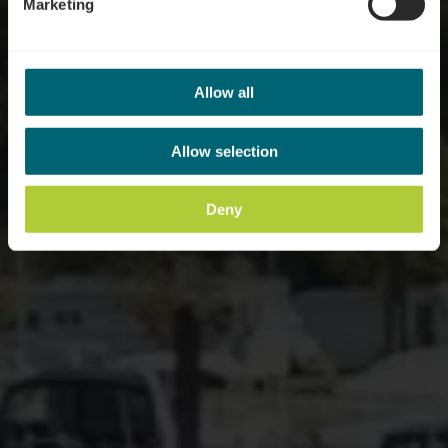
Marketing
Allow all
Allow selection
Deny