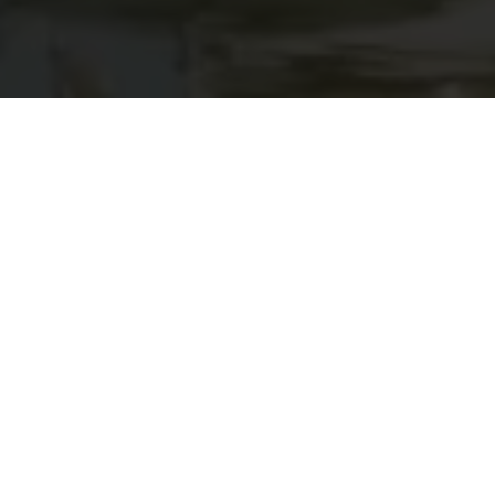
Schwebsange Marina and Campsite
The only marina in the Grand Duchy of Luxembourg,
located on the Luxembourg Moselle, offers more than
200 berths for pleasure boats. Its design allows it to
adapt to flooding on the Moselle, making it suitable for
winter storage of boats.
Visitors wishing to stay at the marina must report their
arrival to the harbour master's office, bringing proof of
identity and official boat documents.