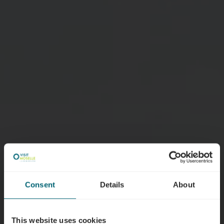
Consent
Details
About
This website uses cookies