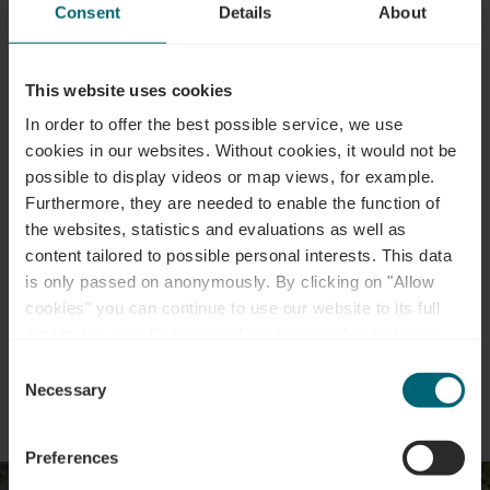
Consent
Details
About
This website uses cookies
Plan your journey
In order to offer the best possible service, we use
cookies in our websites.
Without cookies, it would not be
possible to display videos or map views, for example.
Tour feedback
Furthermore, they are needed to enable the function of
the websites, statistics and evaluations as well as
content tailored to possible personal interests. This data
Report a problem
is only passed on anonymously. By clicking on "Allow
cookies" you can continue to use our website to its full
extent. You can find more information on this and on a
possible later deactivation in our
privacy policy
at any
Consent
time.
Necessary
Selection
Preferences