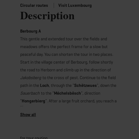
Circular routes
Visit Luxembourg
Description
Berbourg A
This gentle and extended tour over the fields and
meadows offers the perfect frame for a slow but
peaceful day. You can shorten the tour in two places.
Start in the village center of Berbourg, follow shortly
the road to Herborn and climb up in the direction of
Jakobsberg
to the cross of pest. Continue to the field
path in the
Loch
, through the "
Schëtzwues
", down the
Sauerbach
to the "
Méchelsbësch
", direction
"
Hongerbierg
". After a large fruit orchard, you reach a
thick oak ("
Décke Kuest
"). Continue to
"
Méchelsbësch
" in the direction of "
Lex
", past the
former home for the blind to the cemetery and return
to the starting point.
for tour routing