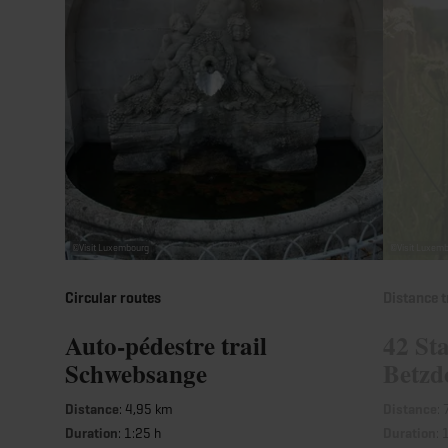
©
Visit Luxembourg
©
Visit Luxem
Circular routes
Distance t
Auto-pédestre trail
42 Sta
Schwebsange
Betzd
Distance
: 4,95 km
Distance
:
Duration
: 1:25 h
Duration
: 