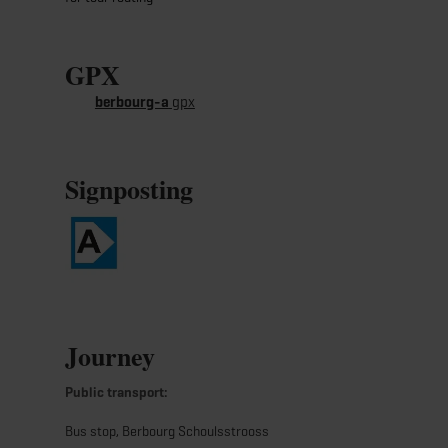
GPX
berbourg-a
gpx
Signposting
Journey
Public transport:
Bus stop, Berbourg Schoulsstrooss