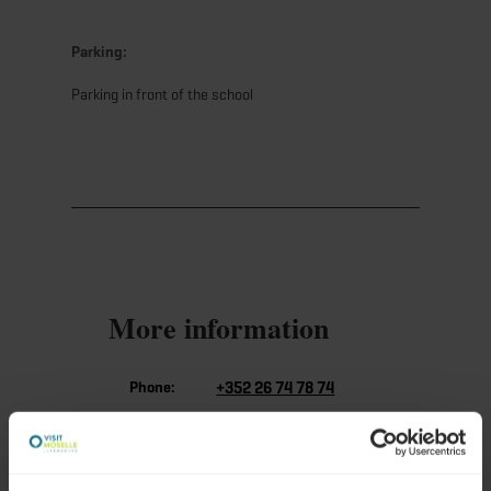
Parking:
Parking in front of the school
More information
Phone:
+352 26 74 78 74
E-Mail:
info@visitmoselle.lu