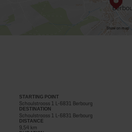
Show on map
STARTING POINT
Schoulstrooss 1 L-6831 Berbourg
DESTINATION
Schoulstrooss 1 L-6831 Berbourg
DISTANCE
9,54 km