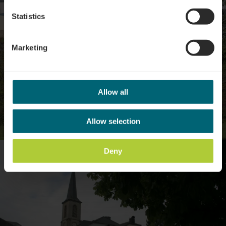
Statistics
Marketing
Allow all
Allow selection
©
Visit Luxembourg
Deny