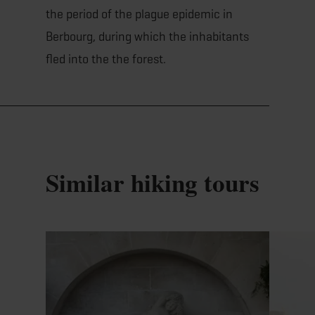
the period of the plague epidemic in
Berbourg, during which the inhabitants
fled into the the forest.
Similar hiking tours
Find out more