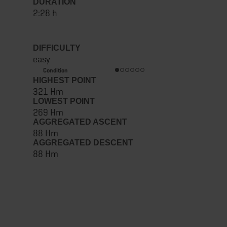
DURATION
2:28 h
DIFFICULTY
easy
Condition
HIGHEST POINT
321 Hm
LOWEST POINT
269 Hm
AGGREGATED ASCENT
88 Hm
AGGREGATED DESCENT
88 Hm