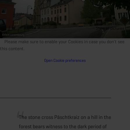
Show all pictures
©
Visit Luxembourg
Please make sure to enable your Cookies in case you don't see
this content.
Open Cookie preferences
The stone cross Päschtkraiz on a hill in the
forest bears witness to the dark period of