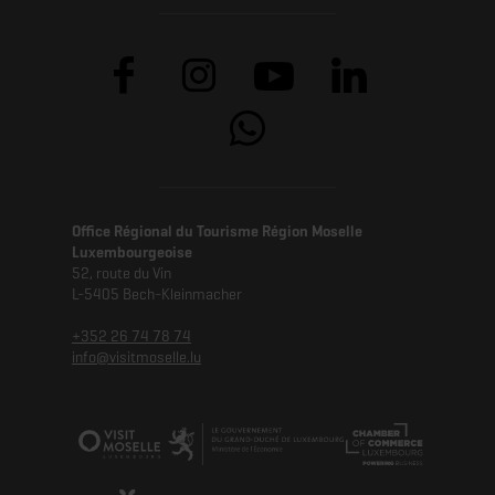
Office Régional du Tourisme Région Moselle
Luxembourgeoise
52, route du Vin
L-5405 Bech-Kleinmacher
+352 26 74 78 74
info@visitmoselle.lu