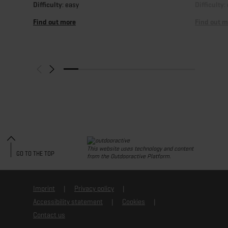
Difficulty
: easy
Difficulty
:
Find out more
Find out m
This website uses technology and content
GO TO THE TOP
from the Outdooractive Platform.
Imprint
Privacy policy
Accessibility statement
Cookies
Contact us