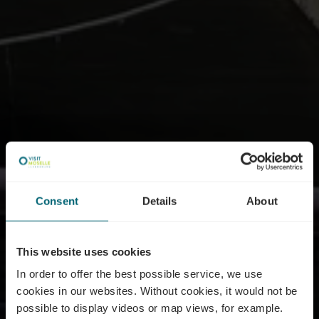
Consent
Details
About
This website uses cookies
In order to offer the best possible service, we use
cookies in our websites.
Without cookies, it would not be
possible to display videos or map views, for example.