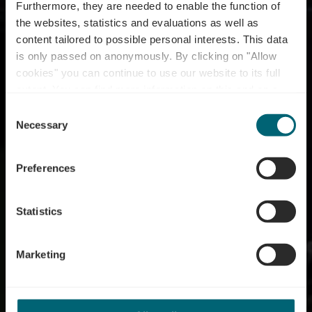
Furthermore, they are needed to enable the function of
the websites, statistics and evaluations as well as
content tailored to possible personal interests. This data
is only passed on anonymously. By clicking on "Allow
Bike service station
cookies" you can continue to use our website to its full
extent. You can find more information on this and on a
Wasserbillig
possible later deactivation in our
privacy policy
at any
Consent
time.
Necessary
Selection
Where? rue des Ponts, L-6648 Wasserbillig
Preferences
Statistics
Marketing