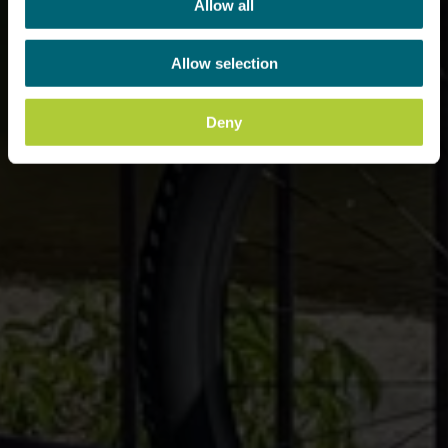
Allow all
Allow selection
Deny