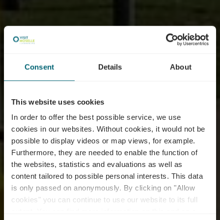
Consent
Details
About
This website uses cookies
In order to offer the best possible service, we use
cookies in our websites.
Without cookies, it would not be
possible to display videos or map views, for example.
Furthermore, they are needed to enable the function of
E-Bike charging, wash
the websites, statistics and evaluations as well as
content tailored to possible personal interests. This data
and service station -
is only passed on anonymously. By clicking on "Allow
Grevenmacher - skate
cookies" you can continue to use our website to its full
extent. You can find more information on this and on a