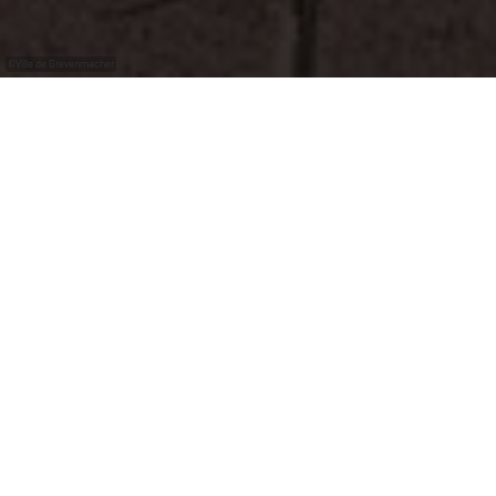
©
Ville de Grevenmacher
E-Bike charging, wash and service station in
Grevenmacher in the skate parc.
Bike Service
washing station
repair station
air pump