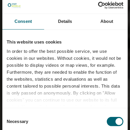
Consent
Details
About
This website uses cookies
In order to offer the best possible service, we use
cookies in our websites.
Without cookies, it would not be
possible to display videos or map views, for example.
Furthermore, they are needed to enable the function of
the websites, statistics and evaluations as well as
content tailored to possible personal interests. This data
E-bike charging station
is only passed on anonymously. By clicking on "Allow
- Grevenmacher -
cookies" you can continue to use our website to its full
extent. You can find more information on this and on a
Hôtel de Ville
possible later deactivation in our
privacy policy
at any
Consent
time.
Necessary
Selection
Where? Place du marché, L-6755 Grevenmacher