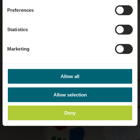
Preferences
Statistics
Marketing
Allow all
Allow selection
Deny