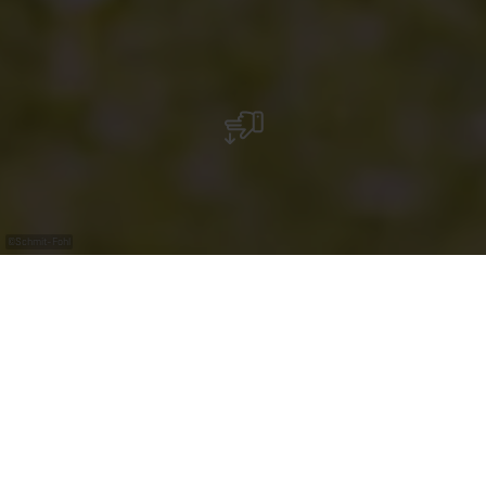
©
Schmit-Fohl
Maison Viticole Schmit-Fohl
For seven generations, the Schmit-Fohl estate has
been based in the heart of the village of Ahn, one of the
most picturesque villages in the Luxembourg Moselle