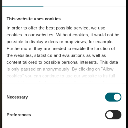
This website uses cookies
In order to offer the best possible service, we use
cookies in our websites.
Without cookies, it would not be
possible to display videos or map views, for example.
Furthermore, they are needed to enable the function of
the websites, statistics and evaluations as well as
content tailored to possible personal interests. This data
is only passed on anonymously. By clicking on "Allow
Maison Viticole
cookies" you can continue to use our website to its full
extent. You can find more information on this and on a
Schmit-Fohl
possible later deactivation in our
privacy policy
at any
Consent
time.
Necessary
Selection
Where? 8, Rue de Niederdonven, 5401 Ahn
Preferences