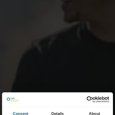
Consent
Details
About