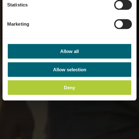
Statistics
Marketing
Allow all
Allow selection
Deny