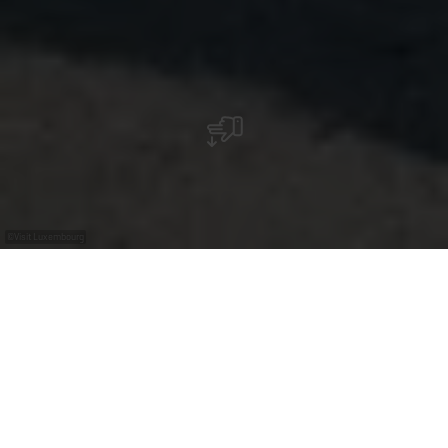
©
Visit Luxembourg
+
–