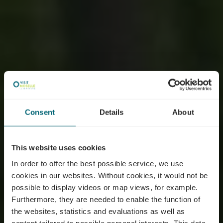
Consent
Details
About
This website uses cookies
In order to offer the best possible service, we use
cookies in our websites.
Without cookies, it would not be
possible to display videos or map views, for example.
Furthermore, they are needed to enable the function of
the websites, statistics and evaluations as well as
content tailored to possible personal interests. This data