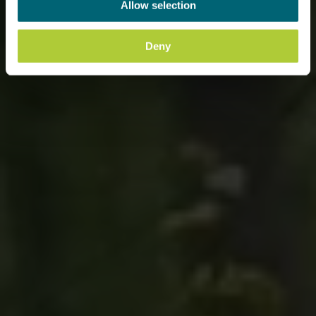
Allow selection
Deny